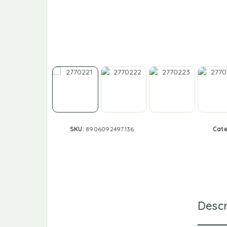
SKU:
8906092497136
Cat
Descr