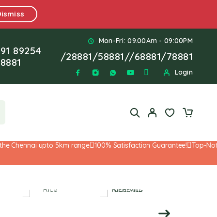
Dismiss
Mon-Fri: 09.00Am - 09:00PM
91 89254
/
28881
/
58881
//
68881
/
78881
8881
Login
e Chennai upto 5km range
100% Satisfaction Guarantee!
Top-Notch 