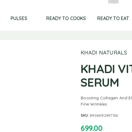
PULSES
READY TO COOKS
READY TO EAT
KHADI NATURALS
KHADI VI
SERUM
Boosting Collagen And El
Fine Wrinkles
SKU:
8906092497136
699.00