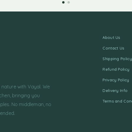
About Us
Contact Us
Shipping Policy
Refund Policy
Privacy Policy
f nature with Vayal. We
Delivery Info
chen, bringing you
Terms and Cond
ples. No middleman, no
tended.