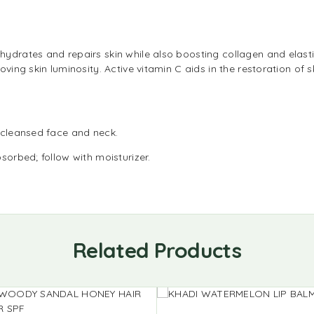
ydrates and repairs skin while also boosting collagen and elastin
oving skin luminosity. Active vitamin C aids in the restoration o
 cleansed face and neck.
sorbed; follow with moisturizer.
Related Products