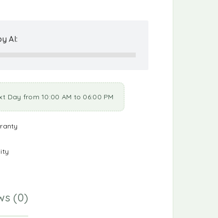
y AI:
xt Day from 10:00 AM to 06:00 PM
ranty
ity
ws (0)