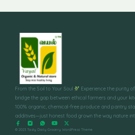
From the Soil to Your Soul
Experience the purity o
bridge the gap between ethical farmers and your kit
100% organic, chemical-free produce and pantry sta
additives—just honest food grown the way nature in
© 2023 Tasty Daily Grocery WordPress Theme