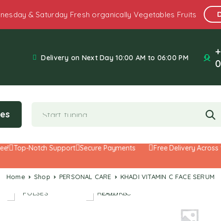
nesday & Saturday Fresh organically Vegetables Fruits
+
Delivery on Next Day 10:00 AM to 06:00 PM
0
ies
Top-Notch Support
Secure Payments
Free Delivery Across th
Home
Shop
PERSONAL CARE
KHADI VITAMIN C FACE SERUM