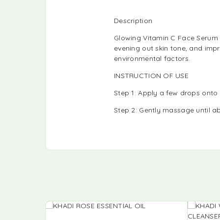
Description
Glowing Vitamin C Face Serum h
evening out skin tone, and impr
environmental factors.
INSTRUCTION OF USE
Step 1: Apply a few drops onto
Step 2: Gently massage until ab