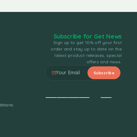
Subscribe for Get News
Sign up to get 10% off your first
order and stay up to date on the
latest product releases, special
offers and news.
itions