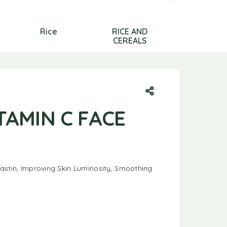
Rice
RICE AND
SALT
CEREALS
TAMIN C FACE
astin, Improving Skin Luminosity, Smoothing