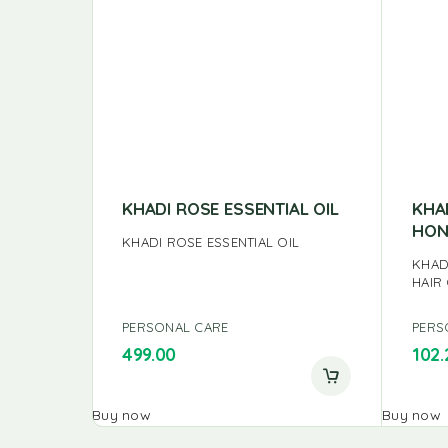
KHADI ROSE ESSENTIAL OIL
KHA
HON
KHADI ROSE ESSENTIAL OIL
KHAD
HAIR
PERSONAL CARE
PERS
499.00
102.
Buy now
Buy now