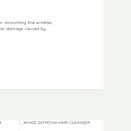
, smoothing fine wrinkles,
f skin damage caused by