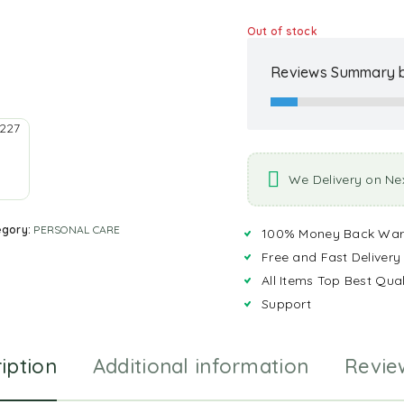
Out of stock
Reviews Summary b
We Delivery on Ne
egory:
PERSONAL CARE
100% Money Back War
Free and Fast Delivery
All Items Top Best Qual
Support
iption
Additional information
Revie