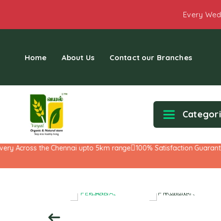
Every Wed
Home
About Us
Contact our Branches
Categor
y Across the Chennai upto 5km range
100% Satisfaction Guarantee!