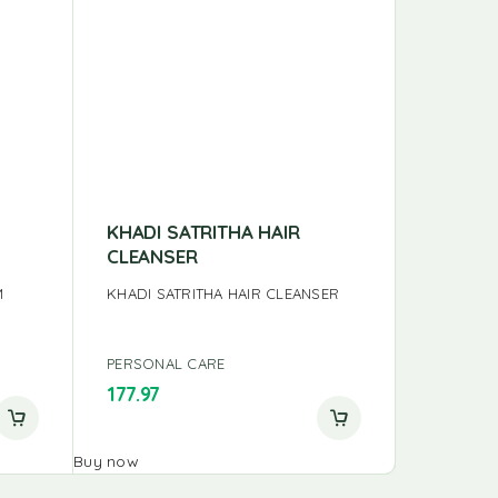
KHADI SATRITHA HAIR
ANNAI 
CLEANSER
ANNAI HA
M
KHADI SATRITHA HAIR CLEANSER
PERSONAL CARE
PERSONA
177.97
125.00
Buy now
Buy now