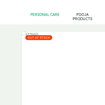
LS AND GHEE
PERSONAL CARE
POOJA
PRODUCTS
OUT OF STOCK