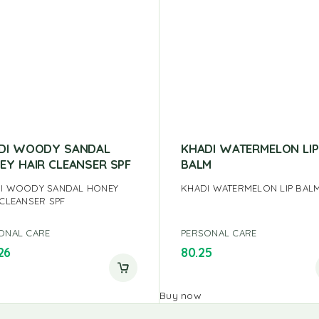
DI WOODY SANDAL
KHADI WATERMELON LIP
EY HAIR CLEANSER SPF
BALM
I WOODY SANDAL HONEY
KHADI WATERMELON LIP BAL
 CLEANSER SPF
ONAL CARE
PERSONAL CARE
26
80.25
Buy now