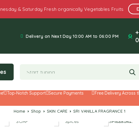
nesday & Saturday Fresh organically Vegetables Fruits
+
Delivery on Next Day 10:00 AM to 06:00 PM
0
ies
Top-Notch Support
Secure Payments
Free Delivery Across the
Home
Shop
SKIN CARE
SRI VANILLA FRAGRANCE 1