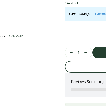
3 in stock
egory:
SKIN CARE
Ad
Reviews Summary b