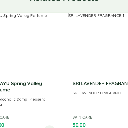
AYU Spring Valley
SRI LAVENDER FRAGRAN
fume
SRI LAVENDER FRAGRANCE
lcoholic &amp; Pleasent
a
 CARE
SKIN CARE
00
50.00