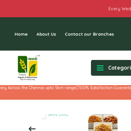
Every Wed
Home
About Us
Contact our Branches
Categor
y Across the Chennai upto 5km range
100% Satisfaction Guarantee!