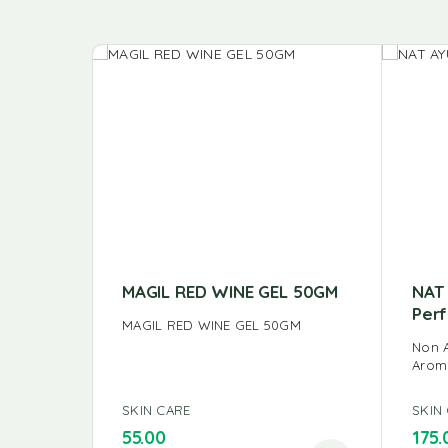
MAGIL RED WINE GEL 50GM
NAT 
Per
MAGIL RED WINE GEL 50GM
Non A
Arom
SKIN CARE
SKIN
55.00
175.