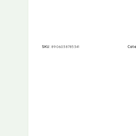
SKU:
8906038785341
Cat