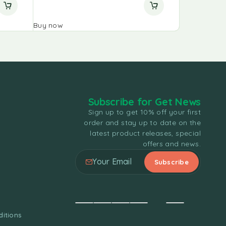
Buy now
Buy now
Subscribe for Get News
Sign up to get 10% off your first
order and stay up to date on the
latest product releases, special
offers and news.
itions