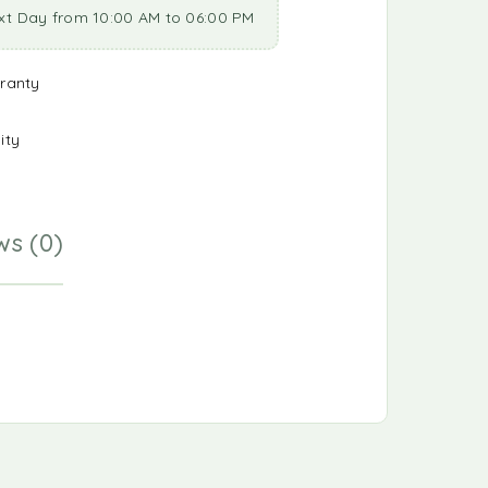
xt Day from 10:00 AM to 06:00 PM
ranty
ity
ws (0)