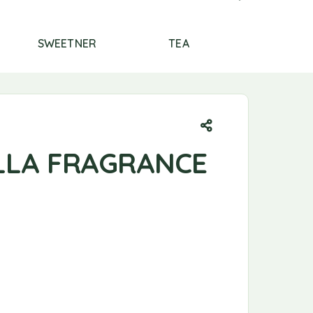
SWEETNER
TEA
THERAPTHY
ILLA FRAGRANCE