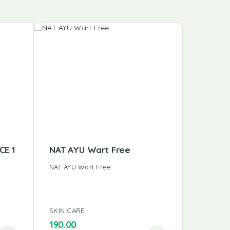
CE 1
NAT AYU Wart Free
NAT AY
NAT AYU Wart Free
NAT AYU 
SKIN CARE
SKIN CAR
190.00
140.00