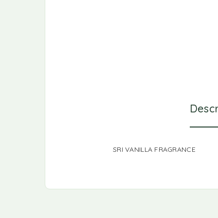
Descr
SRI VANILLA FRAGRANCE