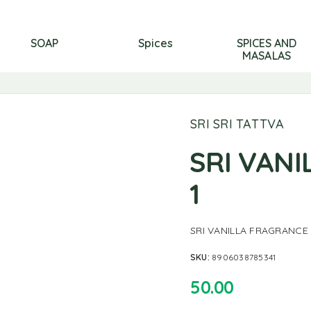
SOAP
Spices
SPICES AND
MASALAS
SRI SRI TATTVA
SRI VAN
1
SRI VANILLA FRAGRANCE
SKU:
8906038785341
50.00