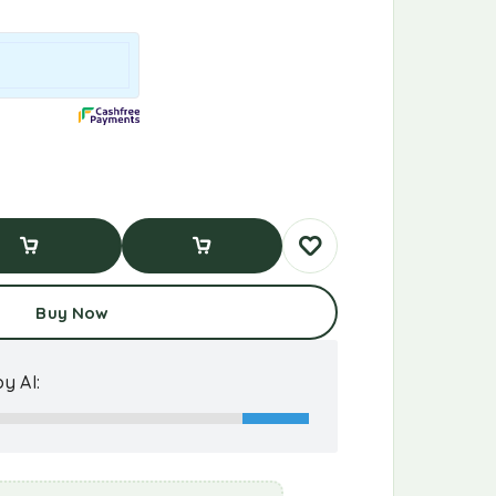
d To Cart
Buy Now
Buy Now
y AI: