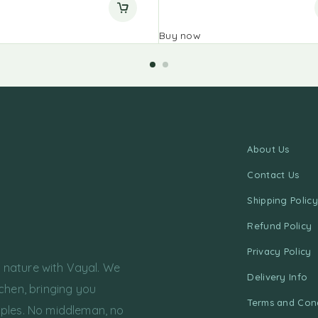
Buy now
About Us
Contact Us
Shipping Policy
Refund Policy
Privacy Policy
f nature with Vayal. We
Delivery Info
chen, bringing you
Terms and Cond
ples. No middleman, no