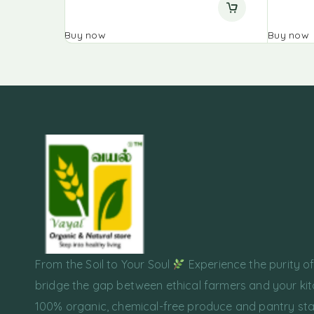
Buy now
Buy now
From the Soil to Your Soul
Experience the purity o
bridge the gap between ethical farmers and your kit
100% organic, chemical-free produce and pantry sta