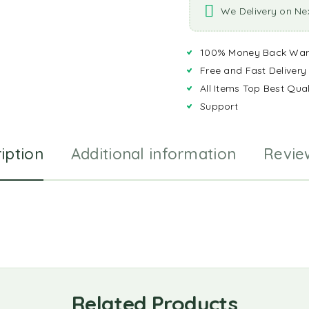
We Delivery on Ne
100% Money Back War
Free and Fast Delivery
All Items Top Best Qual
Support
iption
Additional information
Revie
Related Products