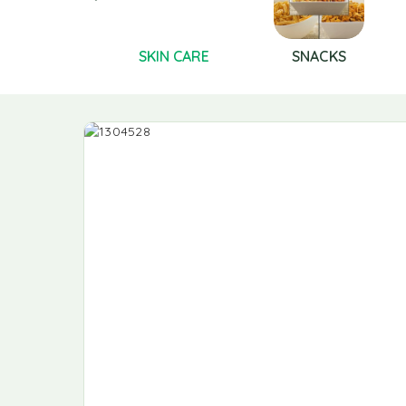
Shampoo
SKIN CARE
SNACKS