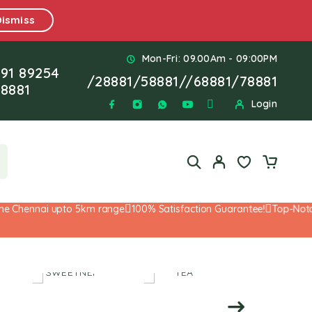
Dismiss
Mon-Fri: 09.00Am - 09:00PM
91 89254
/
28881
/
58881
//
68881
/
78881
8881
Login
 Chennai upto 5km range
100% Satisfaction Guarantee!
Top-Notch S