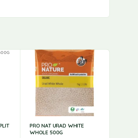
PLIT
PRO NAT URAD WHITE
PRO NA
WHOLE 500G
PRO NAT 