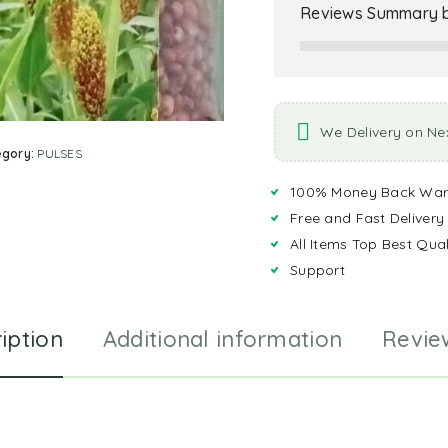
Reviews Summary b
We Delivery on Ne
egory:
PULSES
100% Money Back War
Free and Fast Delivery
All Items Top Best Qual
Support
iption
Additional information
Revie