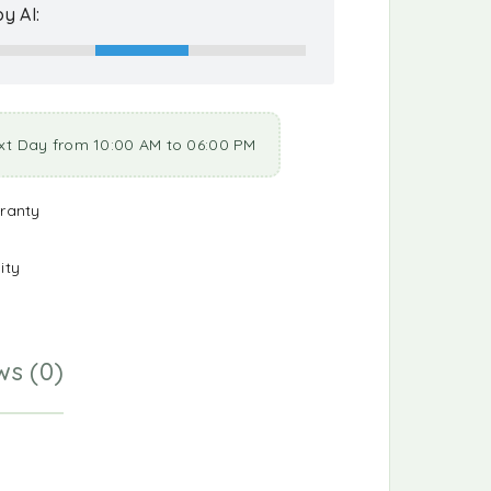
y AI:
xt Day from 10:00 AM to 06:00 PM
ranty
ity
ws (0)