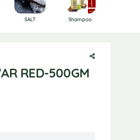
SALT
Shampoo
SKIN CAR
AR RED-500GM