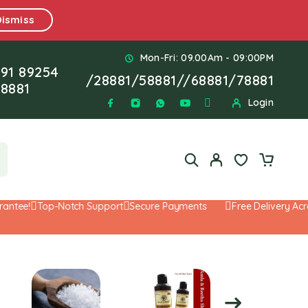
Dismiss
Mon-Fri: 09.00Am - 09:00PM
91 89254
/
28881
/
58881
//
68881
/
78881
8881
Login
ee!
Top-Notch Support
Secure Payments
Free Delivery Across