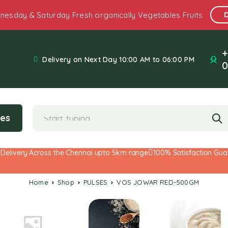
nesday & Saturday Fresh organically Vegetables Fruits
+
Delivery on Next Day 10:00 AM to 06:00 PM
0
ies
ivery Across the Chennai upto 5km range
100% Satisfaction Guarant
Home
Shop
PULSES
VOS JOWAR RED-500GM