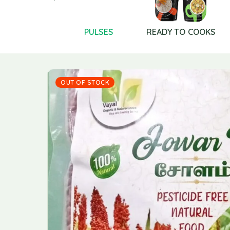
POOJA
PULSES
READY TO COOKS
PRODUCTS
OUT OF STOCK