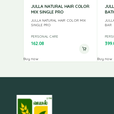
JULLA NATURAL HAIR COLOR
JUL
MIX SINGLE PRO
BAT
JULLA NATURAL HAIR COLOR MIX
JULL
SINGLE PRO
BAR
PERSONAL CARE
PERS
162.08
399.
Buy now
Buy now