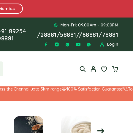
Dismiss
Mon-Fri: 09.00Am - 09:00PM
+91 89254
/
28881
/
58881
//
68881
/
78881
08881
Login
 the Chennai upto 5km range
100% Satisfaction Guarantee!
Top-No