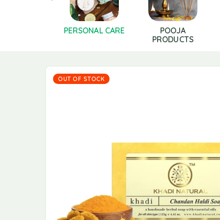
LS AND GHEE
PERSONAL CARE
POOJA
PRODUCTS
OUT OF STOCK