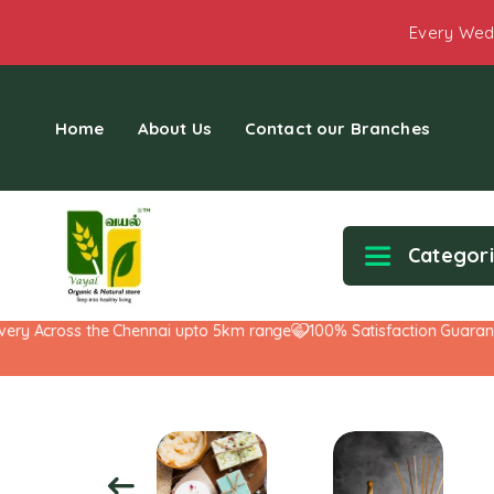
Every Wed
Home
About Us
Contact our Branches
Categor
y Across the Chennai upto 5km range
100% Satisfaction Guarantee!