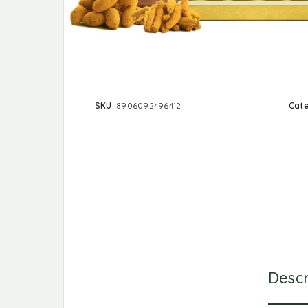
SKU:
8906092496412
Cat
Descr