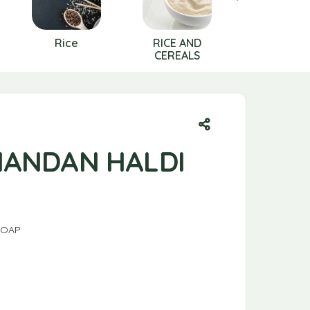
Rice
RICE AND
SALT
CEREALS
HANDAN HALDI
SOAP