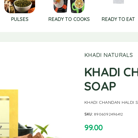
PULSES
READY TO COOKS
READY TO EAT
KHADI NATURALS
KHADI C
SOAP
KHADI CHANDAN HALDI 
SKU:
8906092496412
99.00