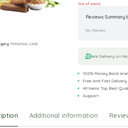
Out of stock
Reviews Summary b
No Review...
egory:
PERSONAL CARE
We Delivery on Ne
100% Money Back War
Free and Fast Delivery
All Items Top Best Qual
Support
iption
Additional information
Revie