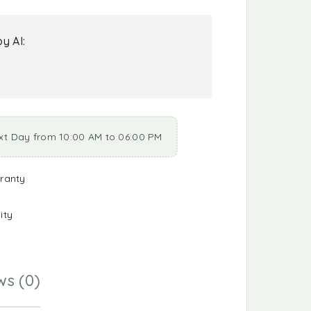
y AI:
xt Day from 10:00 AM to 06:00 PM
ranty
ity
ws (0)