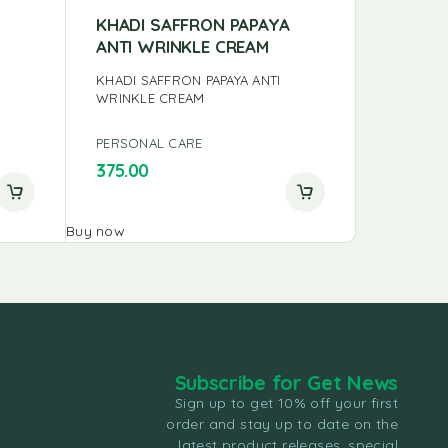
KHADI SAFFRON PAPAYA
ANNAI 
ANTI WRINKLE CREAM
POWDE
KHADI SAFFRON PAPAYA ANTI
ANNAI H
WRINKLE CREAM
PERSONAL CARE
PERSONA
375.00
75.00
Buy now
Buy now
Subscribe for Get News
Sign up to get 10% off your first
order and stay up to date on the
latest product releases, special