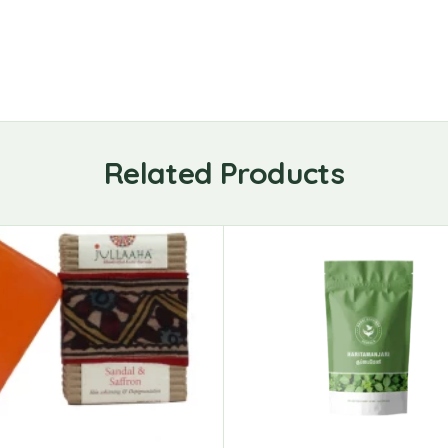
Related Products