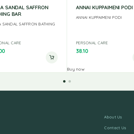
LA SANDAL SAFFRON
ANNAI KUPPAIMENI PODI
HING BAR
ANNAI KUPPAIMENI PODI
A SANDAL SAFFRON BATHING
ONAL CARE
PERSONAL CARE
00
38.10
Buy now
About Us
Contact Us