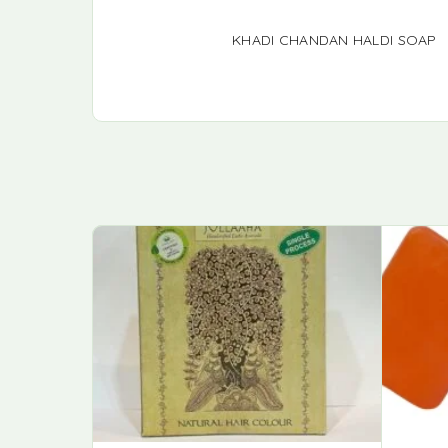
KHADI CHANDAN HALDI SOAP