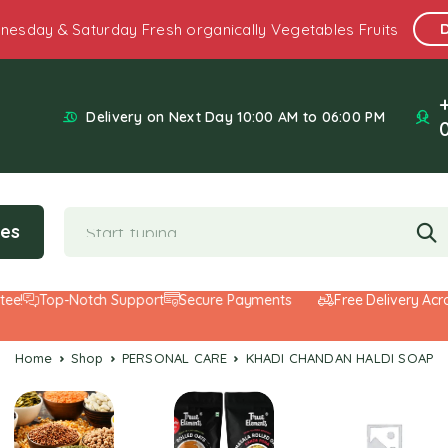
nesday & Saturday Fresh organically Vegetables Fruits
Delivery on Next Day 10:00 AM to 06:00 PM
ies
Top-Notch Support
Secure Payments
Free Delivery Across
Home
Shop
PERSONAL CARE
KHADI CHANDAN HALDI SOAP