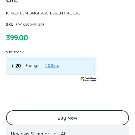
KHADI LEMONGRASS ESSENTIAL OIL
SKU:
8906092491028
399.00
5 in stock
Buy Now
Reviews Summary by AI: