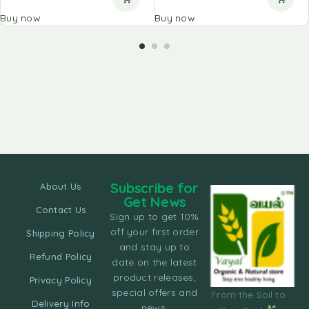
Buy now
Buy now
Subscribe for
About Us
Get News
Contact Us
Sign up to get 10%
off your first order
Shipping Policy
and stay up to
Refund Policy
date on the latest
product releases,
Privacy Policy
special offers and
From the Soil to
Delivery Info
news.