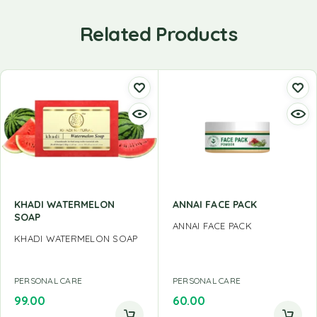
Related Products
KHADI WATERMELON
ANNAI FACE PACK
SOAP
ANNAI FACE PACK
KHADI WATERMELON SOAP
PERSONAL CARE
PERSONAL CARE
99.00
60.00