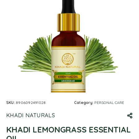
SKU:
8906092491028
Category:
PERSONAL CARE
KHADI NATURALS
KHADI LEMONGRASS ESSENTIAL
OIL