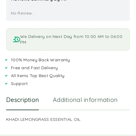
No Review...
We Delivery on Next Day from 10:00 AM to 06:00
PM
100% Money Back Warranty
Free and Fast Delivery
All Items Top Best Quality
Support
Description
Additional information
R
KHADI LEMONGRASS ESSENTIAL OIL