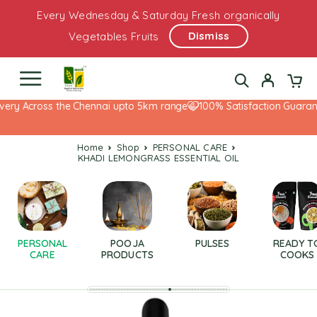
Every Wednesday & Saturday Fresh organically
Dismiss
Vegetables Fruits
ery Across the Chennai upto 5km range
100% Satisfaction Guarante
Home
Shop
PERSONAL CARE
KHADI LEMONGRASS ESSENTIAL OIL
PERSONAL
POOJA
PULSES
READY T
CARE
PRODUCTS
COOKS