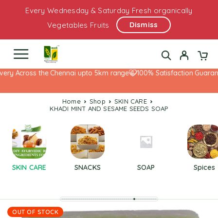
Every Wednesday & Saturday Fresh organically
Dismiss
Vegetables Fruits
very Across the Chennai upto 5km range
100% Satisfaction Guarante
Home
Shop
SKIN CARE
KHADI MINT AND SESAME SEEDS SOAP
SKIN CARE
SNACKS
SOAP
Spices
OUT OF STOCK