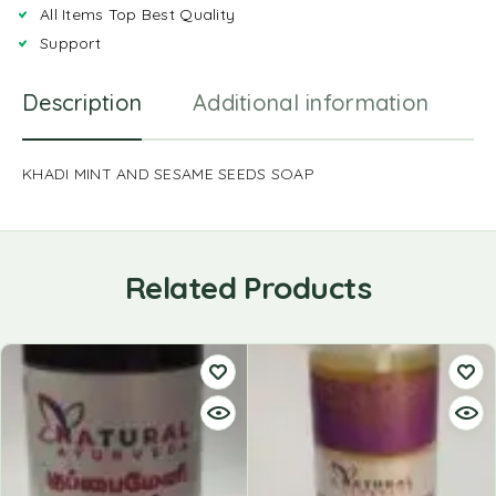
All Items Top Best Quality
Support
Description
Additional information
R
KHADI MINT AND SESAME SEEDS SOAP
Related Products