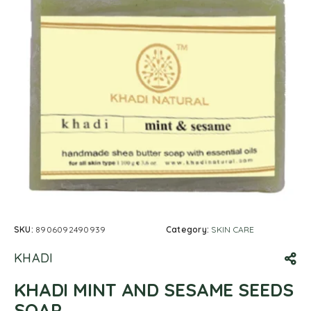
SKU:
8906092490939
Category:
SKIN CARE
KHADI
KHADI MINT AND SESAME SEEDS
SOAP