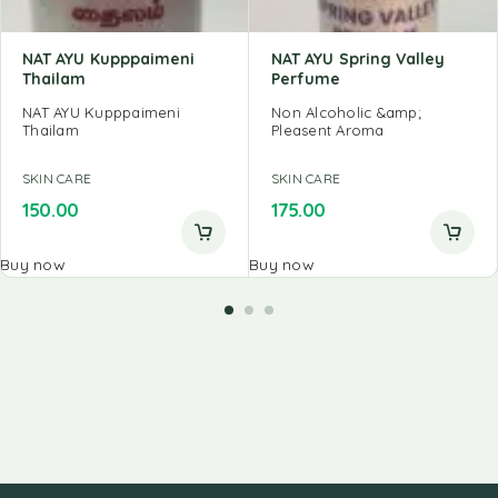
NAT AYU Kupppaimeni
NAT AYU Spring Valley
Thailam
Perfume
NAT AYU Kupppaimeni
Non Alcoholic &amp;
Thailam
Pleasent Aroma
SKIN CARE
SKIN CARE
150.00
175.00
Buy now
Buy now