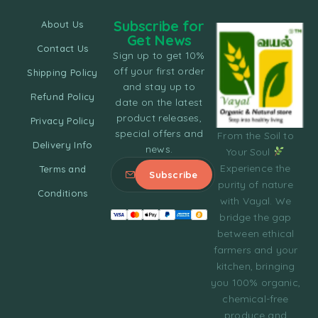
Subscribe for
About Us
Get News
Contact Us
Sign up to get 10%
off your first order
Shipping Policy
and stay up to
Refund Policy
date on the latest
product releases,
Privacy Policy
special offers and
From the Soil to
Delivery Info
news.
Your Soul
Experience the
Terms and
purity of nature
Conditions
with Vayal. We
bridge the gap
between ethical
farmers and your
kitchen, bringing
you 100% organic,
chemical-free
produce and