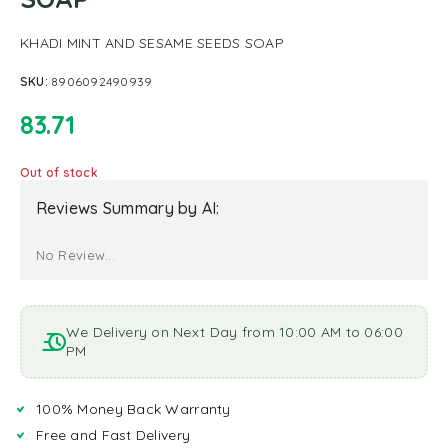
KHADI MINT AND SESAME SEEDS SOAP
SKU:
8906092490939
83.71
Out of stock
Reviews Summary by AI:
No Review...
We Delivery on Next Day from 10:00 AM to 06:00
PM
100% Money Back Warranty
Free and Fast Delivery