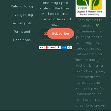
and stay up to
Refund Policy
date on the latest
product releases,
Privacy Policy
special offers and
From the Soil to
Delivery Info
news.
Your Soul
Experience the
Terms and
purity of nature
Conditions
with Vayal. We
bridge the gap
between ethical
farmers and your
kitchen, bringing
you 100% organic,
chemical-free
produce and
pantry staples. No
middleman, no
additives—just
honest food grown