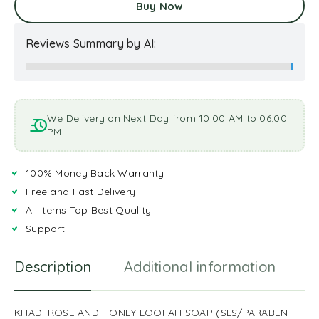
Buy Now
Reviews Summary by AI:
We Delivery on Next Day from 10:00 AM to 06:00
PM
100% Money Back Warranty
Free and Fast Delivery
All Items Top Best Quality
Support
Description
Additional information
R
KHADI ROSE AND HONEY LOOFAH SOAP (SLS/PARABEN