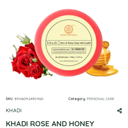
SKU:
8906092490960
Category:
PERSONAL CARE
KHADI
KHADI ROSE AND HONEY