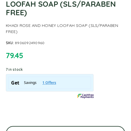
LOOFAH SOAP (SLS/PARABEN
FREE)
KHADI ROSE AND HONEY LOOFAH SOAP (SLS/PARABEN
FREE)
SKU:
8906092490960
79.45
7 in stock