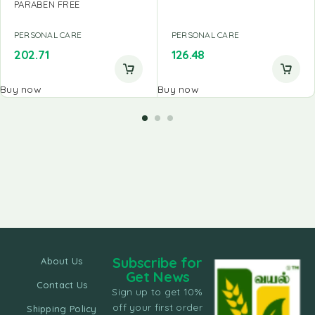
PARABEN FREE
PERSONAL CARE
PERSONAL CARE
202.71
126.48
Buy now
Buy now
Subscribe for
About Us
Get News
Contact Us
Sign up to get 10%
off your first order
Shipping Policy