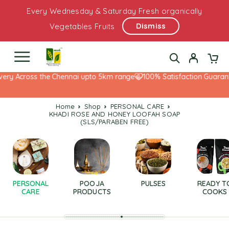
Every Wednesday & Saturday Fresh organically
Dismiss
Vegetables Fruits
ery Across the Chennai upto 5km range
100% Satisfaction Guarante
Home
Shop
PERSONAL CARE
KHADI ROSE AND HONEY LOOFAH SOAP
(SLS/PARABEN FREE)
PERSONAL
POOJA
PULSES
READY T
CARE
PRODUCTS
COOKS