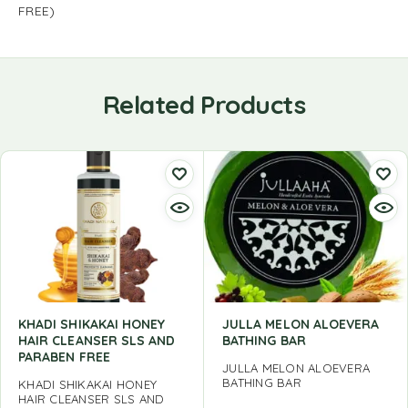
FREE)
Related Products
KHADI SHIKAKAI HONEY
JULLA MELON ALOEVERA
HAIR CLEANSER SLS AND
BATHING BAR
PARABEN FREE
JULLA MELON ALOEVERA
BATHING BAR
KHADI SHIKAKAI HONEY
HAIR CLEANSER SLS AND